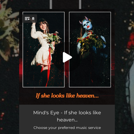
.
8
You're all set!
Intro
--
Mind's Eye - If she looks like
heaven...
Andy and I
02:41
Choose your preferred music service