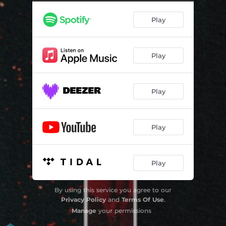
Don't Talk To Me
--
Play
Die 4 U
--
Entr'acte
--
Play
Georgia
--
Lust or Love
03:50
Play
Misery Christine
--
Play
Play
By using this service you agree to our
Privacy Policy
and
Terms Of Use
.
Manage
your permissions